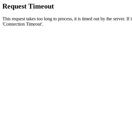
Request Timeout
This request takes too long to process, it is timed out by the server. If
'Connection Timeout'.